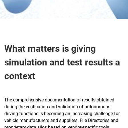
Abo ut
What matters is giving
simulation and test results a
context
The comprehensive documentation of results obtained
during the verification and validation of autonomous
driving functions is becoming an increasing challenge for
vehicle manufacturers and suppliers. File Directories and
proprietary data silos based on vendor-specific tools