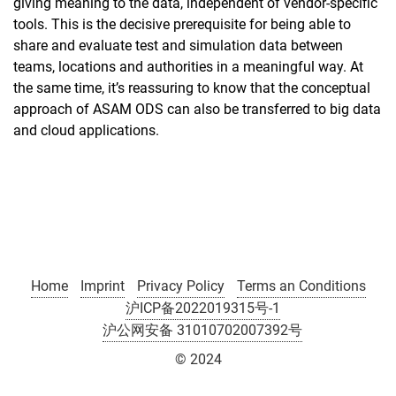
giving meaning to the data, independent of vendor-specific
tools. This is the decisive prerequisite for being able to
share and evaluate test and simulation data between
teams, locations and authorities in a meaningful way. At
the same time, it’s reassuring to know that the conceptual
approach of ASAM ODS can also be transferred to big data
and cloud applications.
Home
Imprint
Privacy Policy
Terms an Conditions
沪ICP备2022019315号-1
沪公网安备 31010702007392号
© 2024