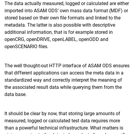
The data actually measured, logged or calculated are either
imported into ASAM ODS’ own mass data format (MDF) or
stored based on their own file formats and linked to the
metadata. The latter is also possible with descriptive
additional information, that is for example stored in
openCRG, openDRIVE, openLABEL, openODD and
openSCENARIO files.
The well thought-out HTTP interface of ASAM ODS ensures
that different applications can access the meta data in a
standardized way and correctly interpret the meaning of
the associated result data while querying them from the
data base.
It should be clear by now, that storing large amounts of
measured, logged or calculated test data requires more
than a powerful technical infrastructure. What matters is