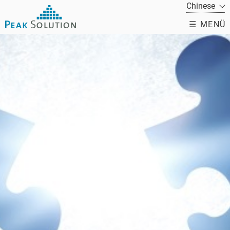
☰ MENÜ