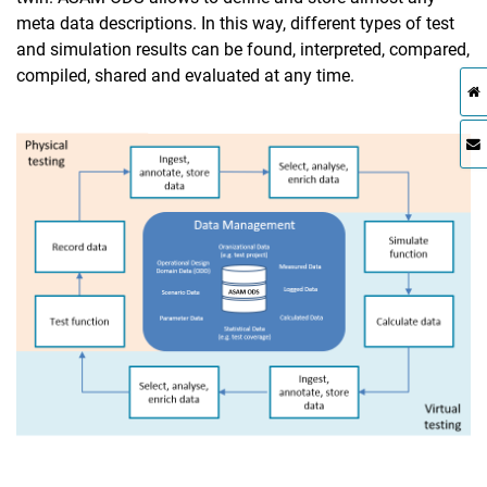
meta data descriptions. In this way, different types of test
and simulation results can be found, interpreted, compared,
compiled, shared and evaluated at any time.