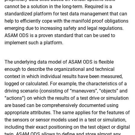
cannot be a solution in the long-term. Required is a
standardized platform for test data management that can
help to efficiently cope with the manifold proof obligations
emerging due to increasing safety and legal regulations.
ASAM ODS is a proven standard that can be used to
implement such a platform.
The underlying data model of ASAM ODS is flexible
enough to describe the organizational and technical
context in which individual results have been measured,
logged or calculated. For example, the characteristics of a
driving scenario (consisting of “maneuvers”, “objects” and
“actions”) on which the results of a test drive or simulation
are based can be comprehensively documented using
appropriate attributes. The same applies for the features of
the sensors or sensor models used in a test or simulation,
including their exact positioning on the test object or digital
twin. ASAM ODS allows to define and store almost any